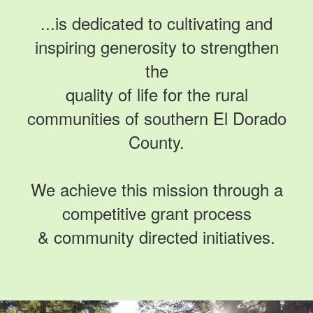
...is dedicated to cultivating and
inspiring generosity to strengthen
the
quality of life for the rural
communities of southern El Dorado
County.
We achieve this mission through a
competitive grant process
& community directed initiatives.