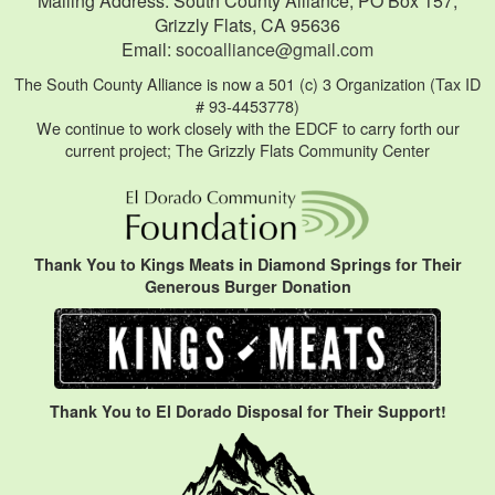
Mailing Address: South County Alliance, PO Box 157,
Grizzly Flats, CA 95636
Email:
socoalliance@gmail.com
The South County Alliance is now a 501 (c) 3 Organization (Tax ID
# 93-4453778)
We continue to work closely with the EDCF to carry forth our
current project; The Grizzly Flats Community Center
Thank You to Kings Meats in Diamond Springs for Their
Generous Burger Donation
Thank You to El Dorado Disposal for Their Support!