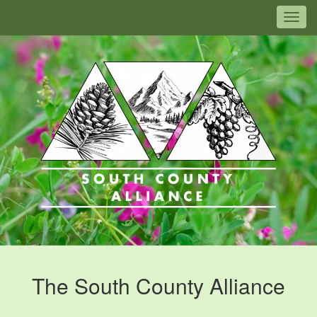
Togg
The South County Alliance