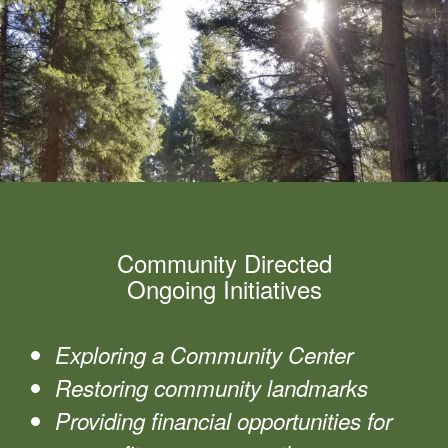
Community Directed
Ongoing Initiatives
Exploring a Community Center
Restoring community landmarks
Providing financial opportunities for