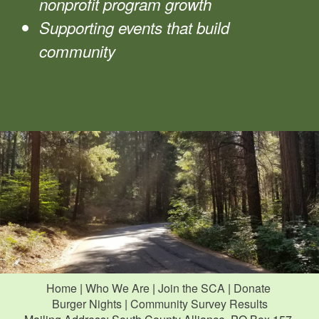
nonprofit program growth
Supporting events that build
community
Home
|
Who We Are
|
Join the SCA
|
Donate
Burger Nights
|
Community Survey Results